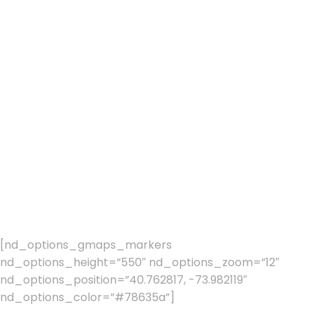
GET IN TOUCH
Feel free to
contact us for
any questions
and doubts
[nd_options_gmaps_markers
nd_options_height=”550″ nd_options_zoom=”12″
nd_options_position=”40.762817, -73.982119″
nd_options_color=”#78635a”]