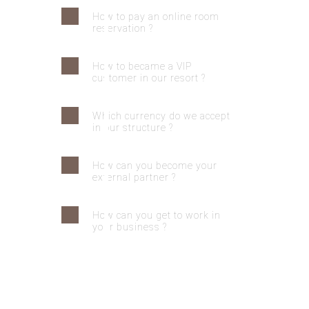
How to pay an online room
reservation ?
How to became a VIP
customer in our resort ?
Which currency do we accept
in our structure ?
How can you become your
external partner ?
How can you get to work in
your business ?