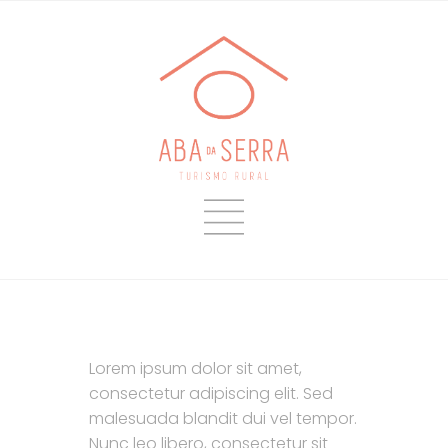
L
orem ipsum dolor sit amet,
consectetur adipiscing elit. Sed
malesuada blandit dui vel tempor.
Nunc leo libero, consectetur sit