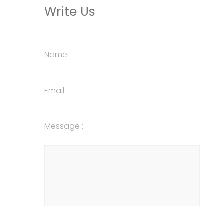
Write Us
Name :
Email :
Message :