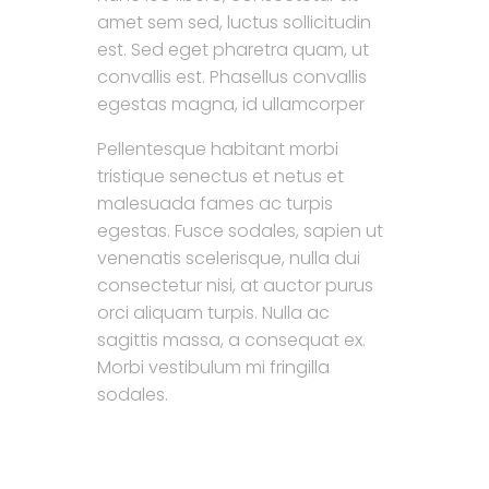
amet sem sed, luctus sollicitudin
est. Sed eget pharetra quam, ut
convallis est. Phasellus convallis
egestas magna, id ullamcorper
Pellentesque habitant morbi
tristique senectus et netus et
malesuada fames ac turpis
egestas. Fusce sodales, sapien ut
venenatis scelerisque, nulla dui
consectetur nisi, at auctor purus
orci aliquam turpis. Nulla ac
sagittis massa, a consequat ex.
Morbi vestibulum mi fringilla
sodales.