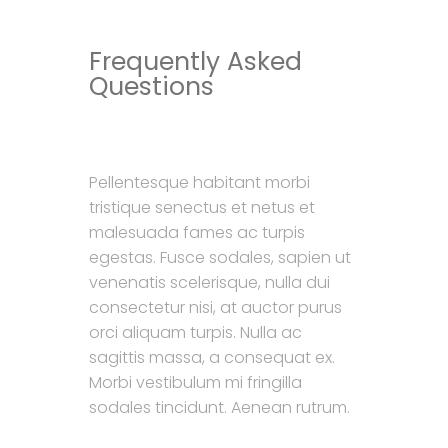
Frequently Asked
Questions
Pellentesque habitant morbi
tristique senectus et netus et
malesuada fames ac turpis
egestas. Fusce sodales, sapien ut
venenatis scelerisque, nulla dui
consectetur nisi, at auctor purus
orci aliquam turpis. Nulla ac
sagittis massa, a consequat ex.
Morbi vestibulum mi fringilla
sodales tincidunt. Aenean rutrum.